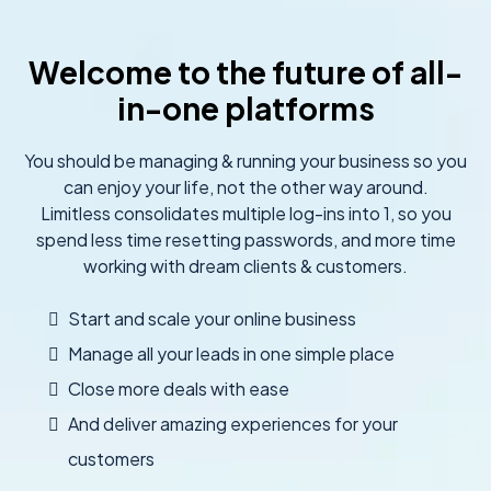
Welcome to the future of all-
in-one platforms
You should be managing & running your business so you
can enjoy your life, not the other way around.
Limitless consolidates multiple log-ins into 1, so you
spend less time resetting passwords, and more time
working with dream clients & customers.
Start and scale your online business
Manage all your leads in one simple place
Close more deals with ease
And deliver amazing experiences for your
customers