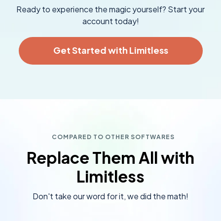
Ready to experience the magic yourself? Start your
account today!
Get Started with Limitless
COMPARED TO OTHER SOFTWARES
Replace Them All with
Limitless
Don't take our word for it, we did the math!