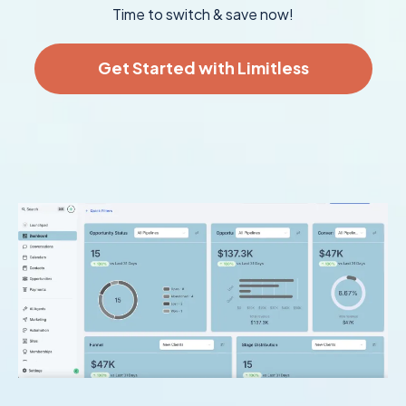
Time to switch & save now!
Get Started with Limitless