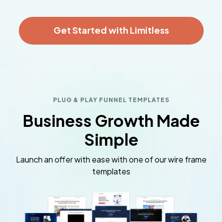
Get Started with Limitless
PLUG & PLAY FUNNEL TEMPLATES
Business Growth Made
Simple
Launch an offer with ease with one of our wire frame
templates