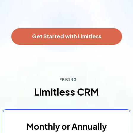
Get Started with Limitless
PRICING
Limitless CRM
Monthly or Annually