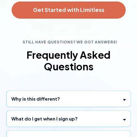
Get Started with Limitless
STILL HAVE QUESTIONS? WE GOT ANSWERS!
Frequently Asked
Questions
Why is this different?
What do I get when I sign up?