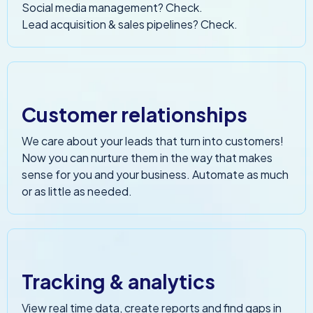
Social media management? Check.
Lead acquisition & sales pipelines? Check.
Customer relationships
We care about your leads that turn into customers!
Now you can nurture them in the way that makes
sense for you and your business. Automate as much
or as little as needed.
Tracking & analytics
View real time data, create reports and find gaps in