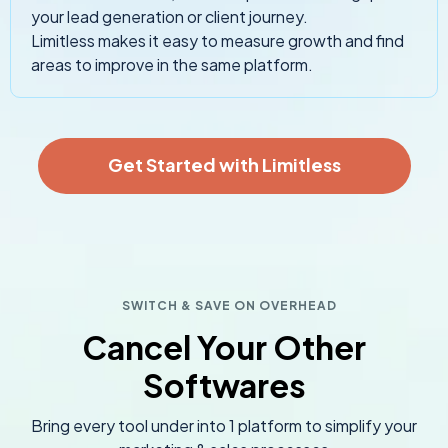
your lead generation or client journey.
Limitless makes it easy to measure growth and find
areas to improve in the same platform.
Get Started with Limitless
SWITCH & SAVE ON OVERHEAD
Cancel Your Other
Softwares
Bring every tool under into 1 platform to simplify your