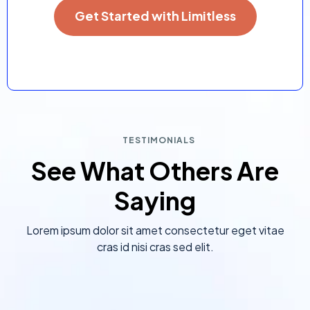
Get Started with Limitless
TESTIMONIALS
See What Others Are
Saying
Lorem ipsum dolor sit amet consectetur eget vitae
cras id nisi cras sed elit.