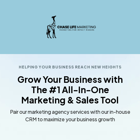
HELPING YOUR BUSINESS REACH NEW HEIGHTS
Grow Your Business with
The #1 All-In-One
Marketing & Sales Tool
Pair our marketing agency services with our in-house
CRM to maximize your business growth