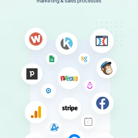
marketing & sales processes