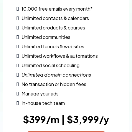
10,000 free emails every month*
Unlimited contacts & calendars
Unlimited products & courses
Unlimited communities
Unlimited funnels & websites
Unlimited workflows & automations
Unlimited social scheduling
Unlimited domain connections
No transaction or hidden fees
Manage your ads
In-house tech team
$399/m | $3,999/y