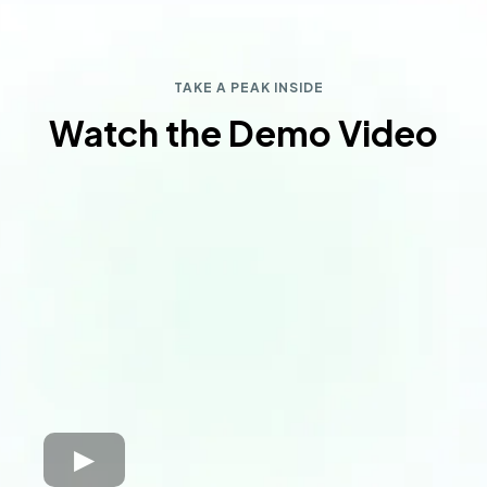
TAKE A PEAK INSIDE
Watch the Demo Video