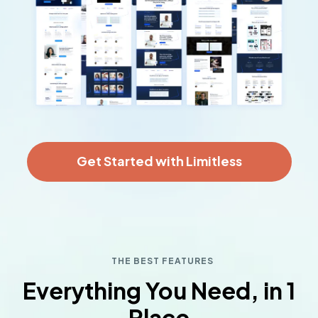
Get Started with Limitless
THE BEST FEATURES
Everything You Need, in 1
Place