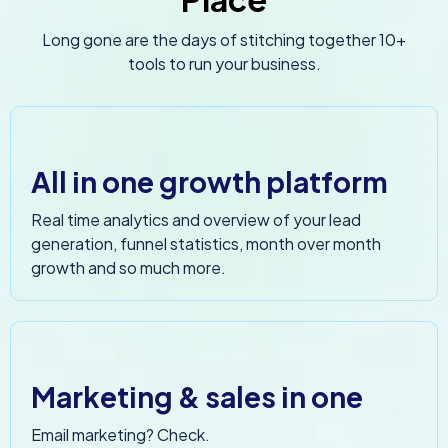
Long gone are the days of stitching together 10+
tools to run your business.
All in one growth platform
Real time analytics and overview of your lead
generation, funnel statistics, month over month
growth and so much more.
Marketing & sales in one
Email marketing? Check.