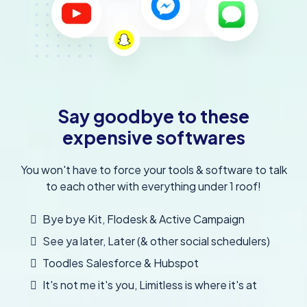
Say goodbye to these
expensive softwares
You won't have to force your tools & software to talk
to each other with everything under 1 roof!
Bye bye Kit, Flodesk & Active Campaign
See ya later, Later (& other social schedulers)
Toodles Salesforce & Hubspot
It's not me it's you, Limitless is where it's at