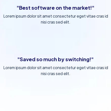
"Best software on the market!"
Lorem ipsum dolor sit amet consectetur eget vitae cras id
nisi cras sed elit.
"Saved so much by switching!"
Lorem ipsum dolor sit amet consectetur eget vitae cras id
nisi cras sed elit.